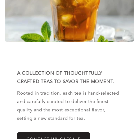
A COLLECTION OF THOUGHTFULLY
CRAFTED TEAS TO SAVOR THE MOMENT.
Rooted in tradition, each tea is hand-selected
and carefully curated to deliver the finest
quality and the most exceptional flavor,
setting a new standard for tea.