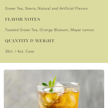
Green Tea, Stevia, Natural and Artificial Flavors
FLAVOR NOTES
Toasted Green Tea, Orange Blossom, Meyer Lemon
QUANTITY & WEIGHT
30ct. / 4oz. Case