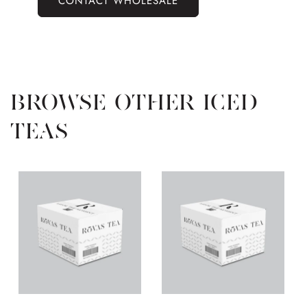
CONTACT WHOLESALE
BROWSE OTHER ICED
TEAS