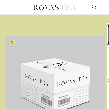
Skip to
content
Skip to
product
information