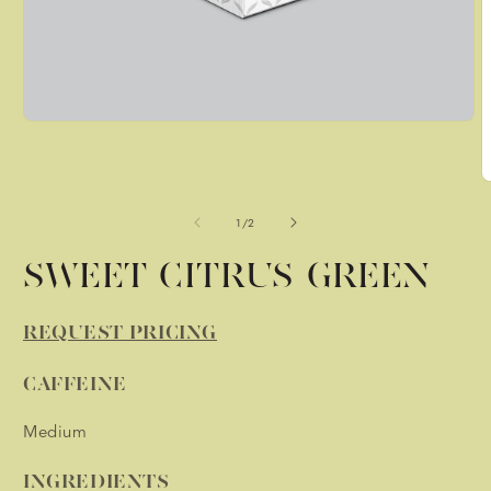
Open
media
1
in
O
modal
m
2
of
1
/
2
i
m
SWEET CITRUS GREEN
REQUEST PRICING
CAFFEINE
Medium
INGREDIENTS