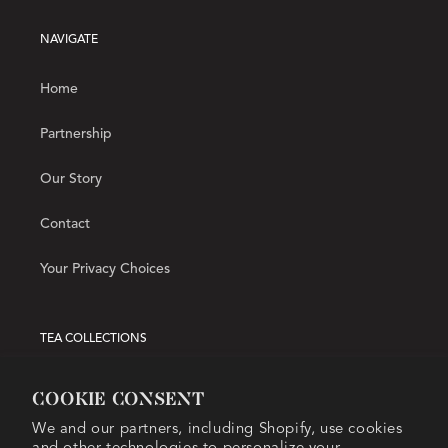
NAVIGATE
Home
Partnership
Our Story
Contact
Your Privacy Choices
TEA COLLECTIONS
Hot Tea
Cookie consent
We and our partners, including Shopify, use cookies
Iced Tea