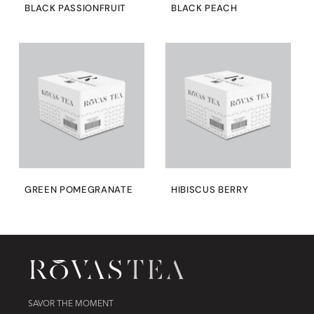
BLACK PASSIONFRUIT
BLACK PEACH
GREEN POMEGRANATE
HIBISCUS BERRY
SAVOR THE MOMENT