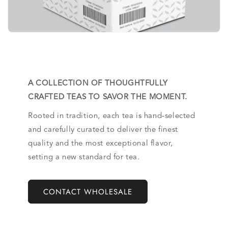
A COLLECTION OF THOUGHTFULLY
CRAFTED TEAS TO SAVOR THE MOMENT.
Rooted in tradition, each tea is hand-selected
and carefully curated to deliver the finest
quality and the most exceptional flavor,
setting a new standard for tea.
CONTACT WHOLESALE