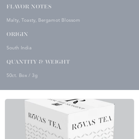
FLAVOR NOTES
Malty, Toasty, Bergamot Blossom
ORIGIN
South India
QUANTITY & WEIGHT
50ct. Box / 3g