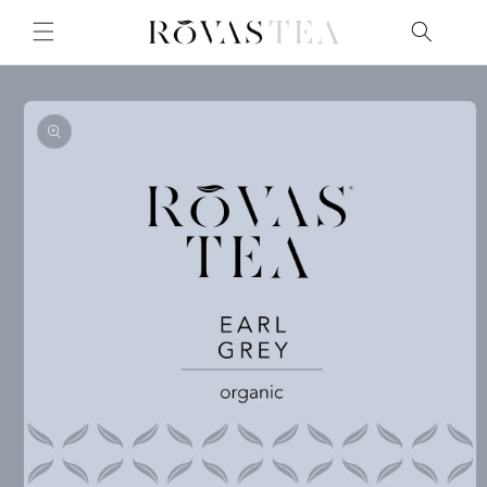
Skip to
content
Skip to
product
information