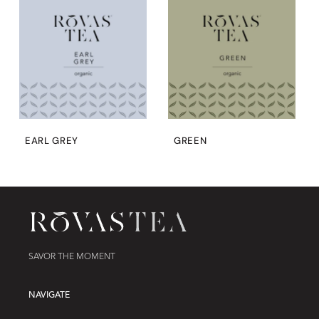
EARL GREY
GREEN
SAVOR THE MOMENT
NAVIGATE