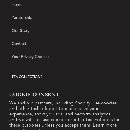
Home
Partnership
Our Story
Contact
Your Privacy Choices
TEA COLLECTIONS
Hot Tea
Cookie consent
We and our partners, including Shopify, use cookies
Iced Tea
and other technologies to personalize your
experience, show you ads, and perform analytics,
Matcha
and we will not use cookies or other technologies for
these purposes unless you accept them. Learn more