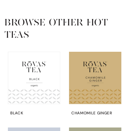
BROWSE OTHER HOT
TEAS
BLACK
CHAMOMILE GINGER