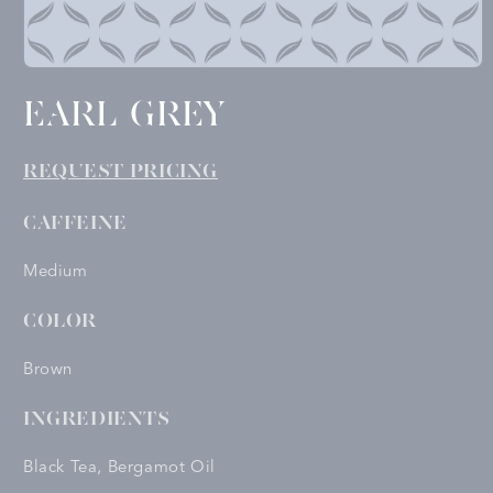
Open
media
EARL GREY
1
in
modal
REQUEST PRICING
CAFFEINE
Medium
COLOR
Brown
INGREDIENTS
Black Tea, Bergamot Oil